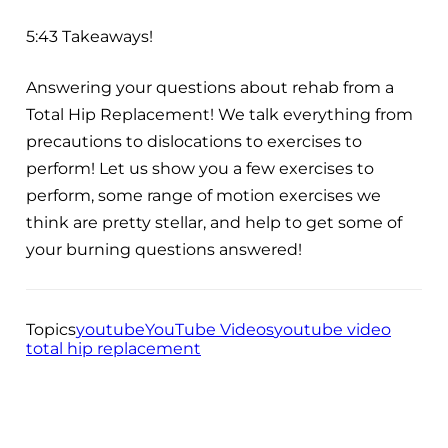
5:43 Takeaways!
Answering your questions about rehab from a
Total Hip Replacement! We talk everything from
precautions to dislocations to exercises to
perform! Let us show you a few exercises to
perform, some range of motion exercises we
think are pretty stellar, and help to get some of
your burning questions answered!
Topics
youtube
YouTube Videos
youtube video
total hip replacement