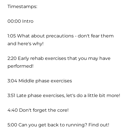
Timestamps:
00:00 Intro
1:05 What about precautions - don't fear them
and here's why!
2:20 Early rehab exercises that you may have
performed!
3:04 Middle phase exercises
3:51 Late phase exercises, let's do a little bit more!
4:40 Don't forget the core!
5:00 Can you get back to running? Find out!