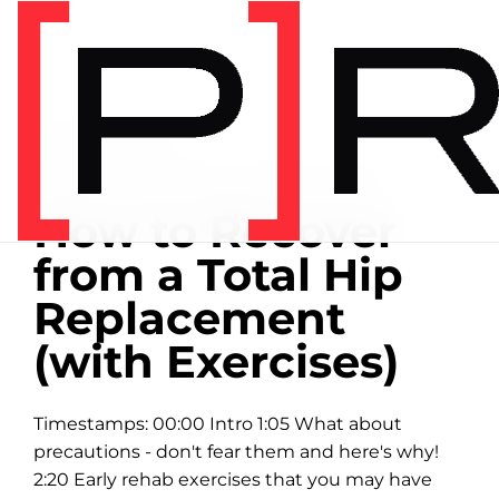
Home
/
Exercise library
EXERCISE LIBRARY
06:24 DEMONSTRATION
How to Recover
from a Total Hip
Replacement
(with Exercises)
Timestamps: 00:00 Intro 1:05 What about
precautions - don't fear them and here's why!
2:20 Early rehab exercises that you may have