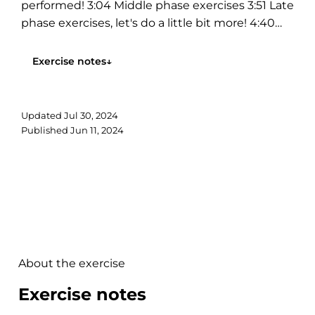
performed! 3:04 Middle phase exercises 3:51 Late
phase exercises, let's do a little bit more! 4:40
Don't forget the core! 5:00 Can you...
Exercise notes
↓
Updated
Jul 30, 2024
Published
Jun 11, 2024
About the exercise
Exercise notes