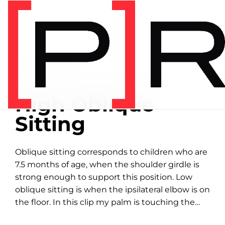
Home
/
Exercise library
EXERCISE LIBRARY
00:36 DEMONSTRATION
High Oblique
Sitting
Oblique sitting corresponds to children who are
7.5 months of age, when the shoulder girdle is
strong enough to support this position. Low
oblique sitting is when the ipsilateral elbow is on
the floor. In this clip my palm is touching the
floor with an...