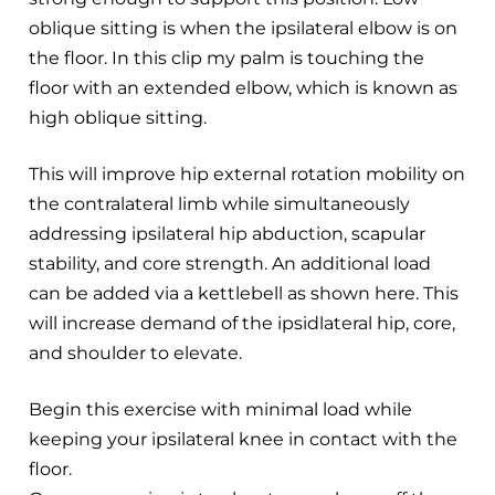
oblique sitting is when the ipsilateral elbow is on
the floor. In this clip my palm is touching the
floor with an extended elbow, which is known as
high oblique sitting.
This will improve hip external rotation mobility on
the contralateral limb while simultaneously
addressing ipsilateral hip abduction, scapular
stability, and core strength. An additional load
can be added via a kettlebell as shown here. This
will increase demand of the ipsidlateral hip, core,
and shoulder to elevate.
Begin this exercise with minimal load while
keeping your ipsilateral knee in contact with the
floor.