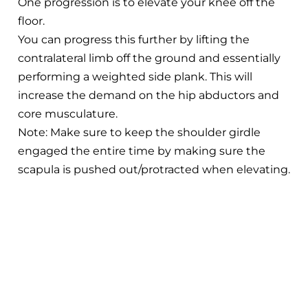
One progression is to elevate your knee off the
floor.
You can progress this further by lifting the
contralateral limb off the ground and essentially
performing a weighted side plank. This will
increase the demand on the hip abductors and
core musculature.
Note: Make sure to keep the shoulder girdle
engaged the entire time by making sure the
scapula is pushed out/protracted when elevating.