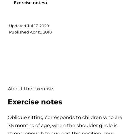
Exercise notes
↓
Updated
Jul 17, 2020
Published
Apr 15, 2018
About the exercise
Exercise notes
Oblique sitting corresponds to children who are
7.5 months of age, when the shoulder girdle is
strong enough to support this position. Low