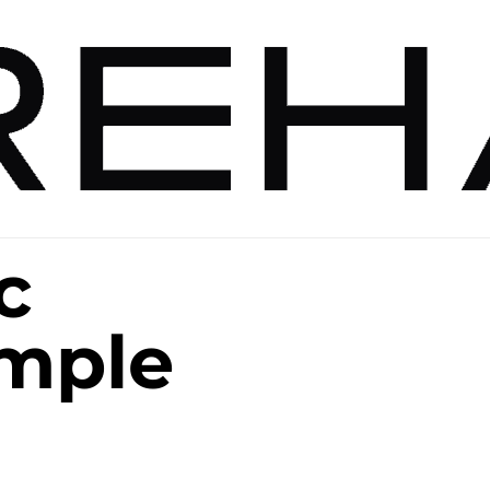
c
ample