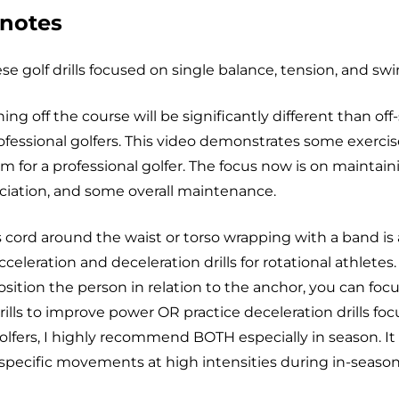
 notes
e golf drills focused on single balance, tension, and swin
ning off the course will be significantly different than of
rofessional golfers. This video demonstrates some exercis
m for a professional golfer. The focus now is on maintai
ociation, and some overall maintenance.
 cord around the waist or torso wrapping with a band is 
cceleration and deceleration drills for rotational athlete
sition the person in relation to the anchor, you can foc
rills to improve power OR practice deceleration drills fo
olfers, I highly recommend BOTH especially in season. It i
specific movements at high intensities during in-season 