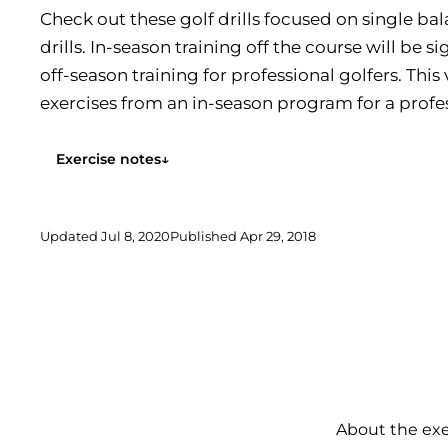
Check out these golf drills focused on single ba
drills. In-season training off the course will be si
off-season training for professional golfers. Th
exercises from an in-season program for a profes
now is...
Exercise notes
↓
Updated
Jul 8, 2020
Published
Apr 29, 2018
About the exe