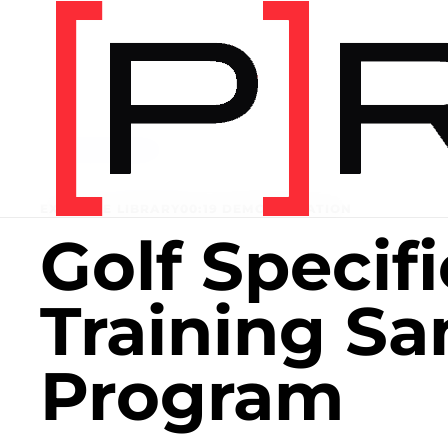
Home
/
Exercise library
EXERCISE LIBRARY
00:19 DEMONSTRATION
Golf Specifi
Training S
Program