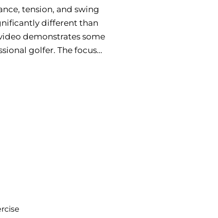
lance, tension, and swing
gnificantly different than
is video demonstrates some
sional golfer. The focus
rcise