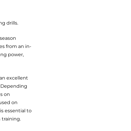
g drills.
f-season
es from an in-
ning power,
an excellent
s. Depending
us on
cused on
s essential to
training.