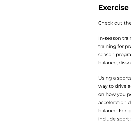
Exercise
Check out thes
In-season trai
training for p
season progra
balance, diss
Using a sports
way to drive a
on how you po
acceleration d
balance. For g
include sport 