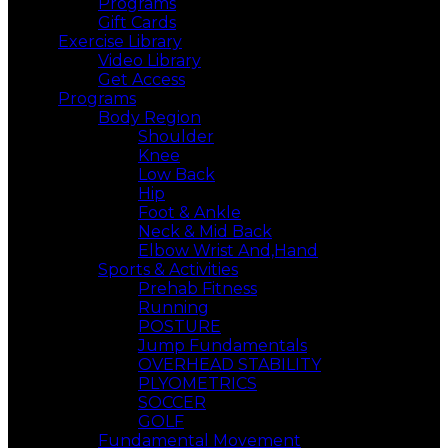
Programs
Gift Cards
Exercise Library
Video Library
Get Access
Programs
Body Region
Shoulder
Knee
Low Back
Hip
Foot & Ankle
Neck & Mid Back
Elbow Wrist And,Hand
Sports & Activities
Prehab Fitness
Running
POSTURE
Jump Fundamentals
OVERHEAD STABILITY
PLYOMETRICS
SOCCER
GOLF
Fundamental Movement