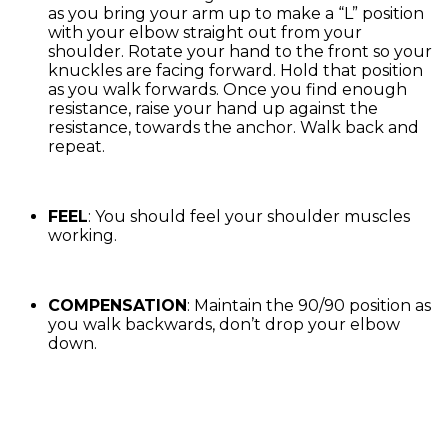
as you bring your arm up to make a “L” position
with your elbow straight out from your
shoulder. Rotate your hand to the front so your
knuckles are facing forward. Hold that position
as you walk forwards. Once you find enough
resistance, raise your hand up against the
resistance, towards the anchor. Walk back and
repeat.
FEEL
: You should feel your shoulder muscles
working.
COMPENSATION
: Maintain the 90/90 position as
you walk backwards, don’t drop your elbow
down.
Exercise Library