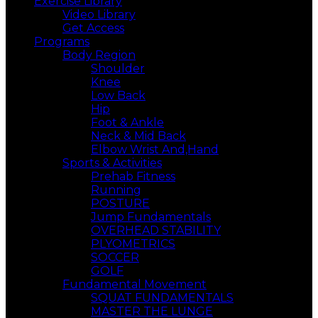
Exercise Library
Video Library
Get Access
Programs
Body Region
Shoulder
Knee
Low Back
Hip
Foot & Ankle
Neck & Mid Back
Elbow Wrist And,Hand
Sports & Activities
Prehab Fitness
Running
POSTURE
Jump Fundamentals
OVERHEAD STABILITY
PLYOMETRICS
SOCCER
GOLF
Fundamental Movement
SQUAT FUNDAMENTALS
MASTER THE LUNGE