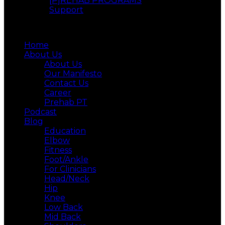
[P]REHAB PROGRAMS
Support
Menu
Home
About Us
About Us
Our Manifesto
Contact Us
Career
Prehab PT
Podcast
Blog
Education
Elbow
Fitness
Foot/Ankle
For Clinicians
Head/Neck
Hip
Knee
Low Back
Mid Back