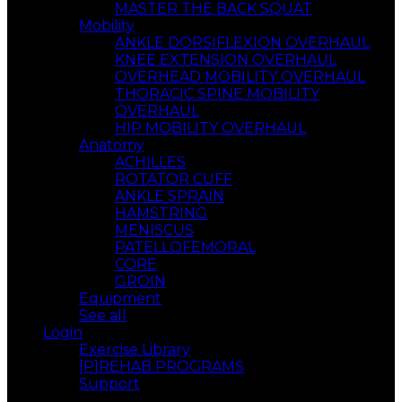
MASTER THE BACK SQUAT
Mobility
ANKLE DORSIFLEXION OVERHAUL
KNEE EXTENSION OVERHAUL
OVERHEAD MOBILITY OVERHAUL
THORACIC SPINE MOBILITY
OVERHAUL
HIP MOBILITY OVERHAUL
Anatomy
ACHILLES
ROTATOR CUFF
ANKLE SPRAIN
HAMSTRING
MENISCUS
PATELLOFEMORAL
CORE
GROIN
Equipment
See all
Login
Exercise Library
[P]REHAB PROGRAMS
Support