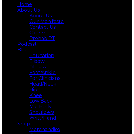
Home
About Us
About Us
Our Manifesto
Contact Us
Career
Prehab PT
Podcast
Blog
Education
Elbow
Fitness
Foot/Ankle
For Clinicians
Head/Neck
Hip
Knee
Low Back
Mid Back
Shoulders
Wrist/Hand
Shop
Merchandise