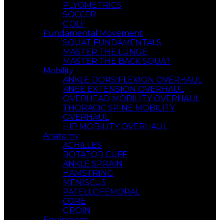
PLYOMETRICS
SOCCER
GOLF
Fundamental Movement
SQUAT FUNDAMENTALS
MASTER THE LUNGE
MASTER THE BACK SQUAT
Mobility
ANKLE DORSIFLEXION OVERHAUL
KNEE EXTENSION OVERHAUL
OVERHEAD MOBILITY OVERHAUL
THORACIC SPINE MOBILITY
OVERHAUL
HIP MOBILITY OVERHAUL
Anatomy
ACHILLES
ROTATOR CUFF
ANKLE SPRAIN
HAMSTRING
MENISCUS
PATELLOFEMORAL
CORE
GROIN
Equipment