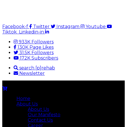
Facebook-f
Twitter
Instagram
Youtube
Tiktok
Linkedin-in
933K Followers
130K Page Likes
31.5K Followers
172K Subscribers
search [p]rehab
Newsletter
Home
About Us
About Us
Our Manifesto
Contact Us
Career