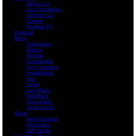
About Us
Our Manifesto
Contact Us
Career
Prehab PT
Podcast
Blog
Education
Elbow
Fitness
Foot/Ankle
For Clinicians
Head/Neck
Hip
Knee
Low Back
Mid Back
Shoulders
Wrist/Hand
Shop
Merchandise
Programs
Gift Cards