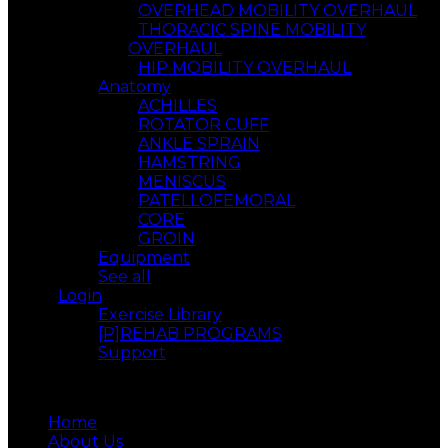
OVERHEAD MOBILITY OVERHAUL
THORACIC SPINE MOBILITY
OVERHAUL
HIP MOBILITY OVERHAUL
Anatomy
ACHILLES
ROTATOR CUFF
ANKLE SPRAIN
HAMSTRING
MENISCUS
PATELLOFEMORAL
CORE
GROIN
Equipment
See all
Login
Exercise Library
[P]REHAB PROGRAMS
Support
Menu
Home
About Us