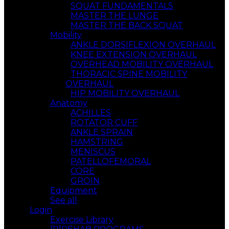
SQUAT FUNDAMENTALS
MASTER THE LUNGE
MASTER THE BACK SQUAT
Mobility
ANKLE DORSIFLEXION OVERHAUL
KNEE EXTENSION OVERHAUL
OVERHEAD MOBILITY OVERHAUL
THORACIC SPINE MOBILITY
OVERHAUL
HIP MOBILITY OVERHAUL
Anatomy
ACHILLES
ROTATOR CUFF
ANKLE SPRAIN
HAMSTRING
MENISCUS
PATELLOFEMORAL
CORE
GROIN
Equipment
See all
Login
Exercise Library