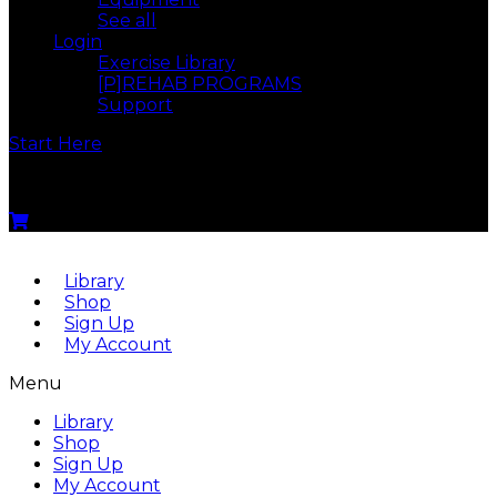
See all
Login
Exercise Library
[P]REHAB PROGRAMS
Support
Start Here
Menu
Library
Shop
Sign Up
My Account
Menu
Library
Shop
Sign Up
My Account