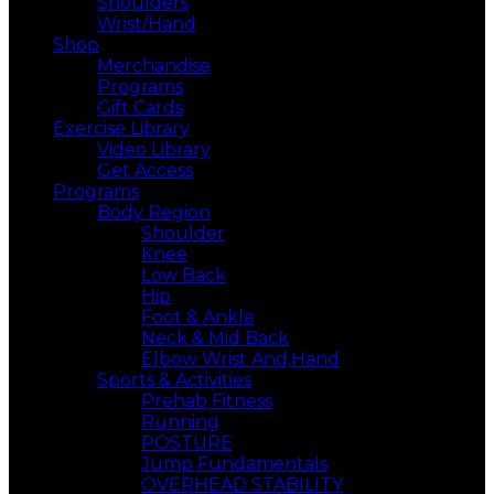
Shoulders
Wrist/Hand
Shop
Merchandise
Programs
Gift Cards
Exercise Library
Video Library
Get Access
Programs
Body Region
Shoulder
Knee
Low Back
Hip
Foot & Ankle
Neck & Mid Back
Elbow Wrist And,Hand
Sports & Activities
Prehab Fitness
Running
POSTURE
Jump Fundamentals
OVERHEAD STABILITY