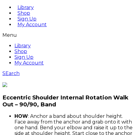
Library
Shop
Sign Up
My Account
Menu
Library
Shop
Sign Up
My Account
SEarch
Eccentric Shoulder Internal Rotation Walk
Out – 90/90, Band
HOW
: Anchor a band about shoulder height.
Face away from the anchor and grab onto it with
one hand. Bend your elbow and raise it up to the
side at shoulder height. Start close to the anchor