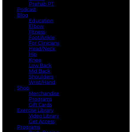
Prehab PT
Podcast
Blog
Education
Elbow
Fitness
Foot/Ankle
For Clinicians
Head/Neck
Hip
Knee
Low Back
Mid Back
Shoulders
Wrist/Hand
Shop
Merchandise
Programs
Gift Cards
Exercise Library
Video Library
Get Access
Programs