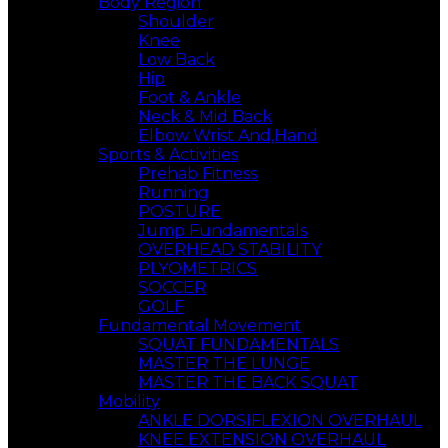
Body Region
Shoulder
Knee
Low Back
Hip
Foot & Ankle
Neck & Mid Back
Elbow Wrist And,Hand
Sports & Activities
Prehab Fitness
Running
POSTURE
Jump Fundamentals
OVERHEAD STABILITY
PLYOMETRICS
SOCCER
GOLF
Fundamental Movement
SQUAT FUNDAMENTALS
MASTER THE LUNGE
MASTER THE BACK SQUAT
Mobility
ANKLE DORSIFLEXION OVERHAUL
KNEE EXTENSION OVERHAUL