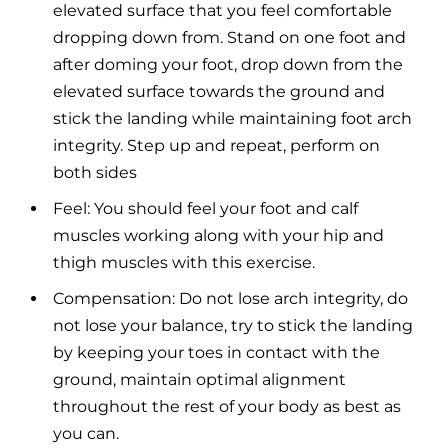
elevated surface that you feel comfortable
dropping down from. Stand on one foot and
after doming your foot, drop down from the
elevated surface towards the ground and
stick the landing while maintaining foot arch
integrity. Step up and repeat, perform on
both sides
Feel: You should feel your foot and calf
muscles working along with your hip and
thigh muscles with this exercise.
Compensation: Do not lose arch integrity, do
not lose your balance, try to stick the landing
by keeping your toes in contact with the
ground, maintain optimal alignment
throughout the rest of your body as best as
you can.