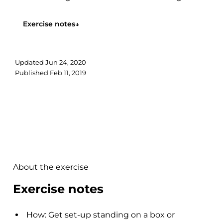
maintaining foot arch integrity. Step...
Exercise notes
↓
Updated
Jun 24, 2020
Published
Feb 11, 2019
About the exercise
Exercise notes
How: Get set-up standing on a box or