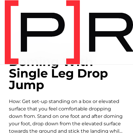
Home
/
Exercise library
EXERCISE LIBRARY
00:25 DEMONSTRATION
Doming With
Single Leg Drop
Jump
How: Get set-up standing on a box or elevated
surface that you feel comfortable dropping
down from. Stand on one foot and after doming
your foot, drop down from the elevated surface
towards the ground and stick the landing while