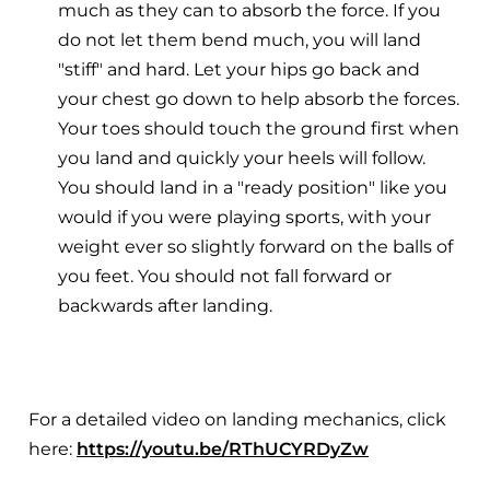
much as they can to absorb the force. If you
do not let them bend much, you will land
"stiff" and hard. Let your hips go back and
your chest go down to help absorb the forces.
Your toes should touch the ground first when
you land and quickly your heels will follow.
You should land in a "ready position" like you
would if you were playing sports, with your
weight ever so slightly forward on the balls of
you feet. You should not fall forward or
backwards after landing.
For a detailed video on landing mechanics, click
here:
https://youtu.be/RThUCYRDyZw