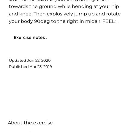
towards the ground while bending at your hip
and knee. Then explosively jump up and rotate
your body 90deg to the right in midair. FEEL:
You will feel all...
Exercise notes
↓
Updated
Jun 22, 2020
Published
Apr 23, 2019
About the exercise