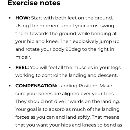
Exercise notes
HOW:
Start with both feet on the ground.
Using the momentum of your arms, swing
them towards the ground while bending at
your hip and knee. Then explosively jump up
and rotate your body 90deg to the right in
midair.
FEEL:
You will feel all the muscles in your legs
working to control the landing and descent.
COMPENSATION:
Landing Position. Make
sure your knees are aligned over your toes.
They should not dive inwards on the landing.
Your goal is to absorb as much of the landing
forces as you can and land softly. That means
that you want your hips and knees to bend as