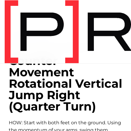
Home
/
Exercise library
EXERCISE LIBRARY
00:15 DEMONSTRATION
Counter
Movement
Rotational Vertical
Jump Right
(Quarter Turn)
HOW: Start with both feet on the ground. Using
the momentum of your arms, swing them