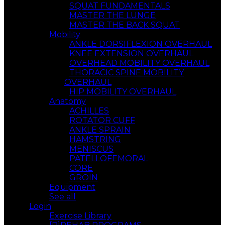
SQUAT FUNDAMENTALS
MASTER THE LUNGE
MASTER THE BACK SQUAT
Mobility
ANKLE DORSIFLEXION OVERHAUL
KNEE EXTENSION OVERHAUL
OVERHEAD MOBILITY OVERHAUL
THORACIC SPINE MOBILITY
OVERHAUL
HIP MOBILITY OVERHAUL
Anatomy
ACHILLES
ROTATOR CUFF
ANKLE SPRAIN
HAMSTRING
MENISCUS
PATELLOFEMORAL
CORE
GROIN
Equipment
See all
Login
Exercise Library