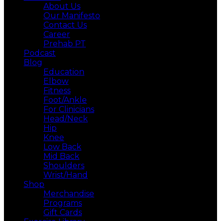
About Us
Our Manifesto
Contact Us
Career
Prehab PT
Podcast
Blog
Education
Elbow
Fitness
Foot/Ankle
For Clinicians
Head/Neck
Hip
Knee
Low Back
Mid Back
Shoulders
Wrist/Hand
Shop
Merchandise
Programs
Gift Cards