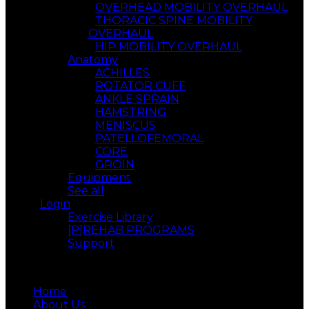
OVERHEAD MOBILITY OVERHAUL
THORACIC SPINE MOBILITY
OVERHAUL
HIP MOBILITY OVERHAUL
Anatomy
ACHILLES
ROTATOR CUFF
ANKLE SPRAIN
HAMSTRING
MENISCUS
PATELLOFEMORAL
CORE
GROIN
Equipment
See all
Login
Exercise Library
[P]REHAB PROGRAMS
Support
Menu
Home
About Us