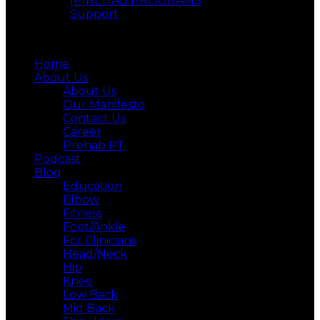
[P]REHAB PROGRAMS
Support
Menu
Home
About Us
About Us
Our Manifesto
Contact Us
Career
Prehab PT
Podcast
Blog
Education
Elbow
Fitness
Foot/Ankle
For Clinicians
Head/Neck
Hip
Knee
Low Back
Mid Back