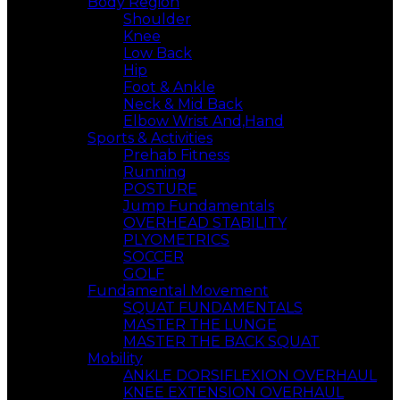
Body Region
Shoulder
Knee
Low Back
Hip
Foot & Ankle
Neck & Mid Back
Elbow Wrist And,Hand
Sports & Activities
Prehab Fitness
Running
POSTURE
Jump Fundamentals
OVERHEAD STABILITY
PLYOMETRICS
SOCCER
GOLF
Fundamental Movement
SQUAT FUNDAMENTALS
MASTER THE LUNGE
MASTER THE BACK SQUAT
Mobility
ANKLE DORSIFLEXION OVERHAUL
KNEE EXTENSION OVERHAUL