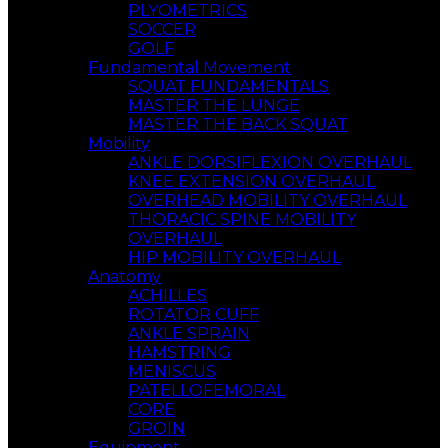
PLYOMETRICS
SOCCER
GOLF
Fundamental Movement
SQUAT FUNDAMENTALS
MASTER THE LUNGE
MASTER THE BACK SQUAT
Mobility
ANKLE DORSIFLEXION OVERHAUL
KNEE EXTENSION OVERHAUL
OVERHEAD MOBILITY OVERHAUL
THORACIC SPINE MOBILITY
OVERHAUL
HIP MOBILITY OVERHAUL
Anatomy
ACHILLES
ROTATOR CUFF
ANKLE SPRAIN
HAMSTRING
MENISCUS
PATELLOFEMORAL
CORE
GROIN
Equipment