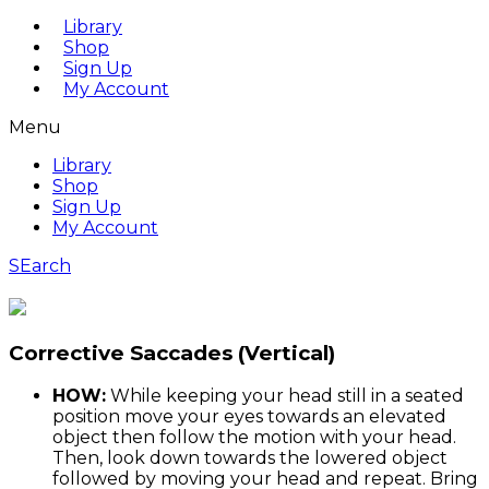
Library
Shop
Sign Up
My Account
Menu
Library
Shop
Sign Up
My Account
SEarch
Corrective Saccades (Vertical)
HOW:
While keeping your head still in a seated
position move your eyes towards an elevated
object then follow the motion with your head.
Then, look down towards the lowered object
followed by moving your head and repeat. Bring