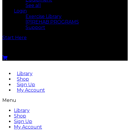
See all
Login
Exercise Library
[P]REHAB PROGRAMS
Support
Start Here
Menu
Library
Shop
Sign Up
My Account
Menu
Library
Shop
Sign Up
My Account