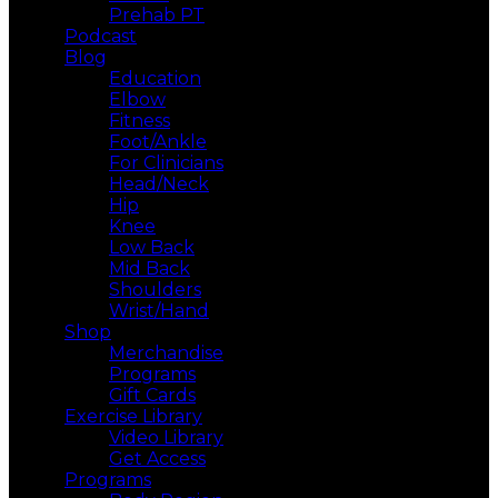
Prehab PT
Podcast
Blog
Education
Elbow
Fitness
Foot/Ankle
For Clinicians
Head/Neck
Hip
Knee
Low Back
Mid Back
Shoulders
Wrist/Hand
Shop
Merchandise
Programs
Gift Cards
Exercise Library
Video Library
Get Access
Programs