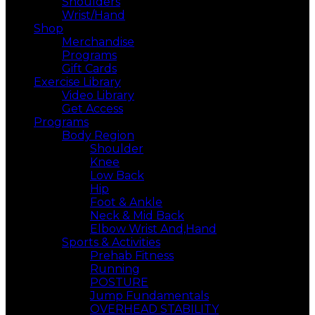
Shoulders
Wrist/Hand
Shop
Merchandise
Programs
Gift Cards
Exercise Library
Video Library
Get Access
Programs
Body Region
Shoulder
Knee
Low Back
Hip
Foot & Ankle
Neck & Mid Back
Elbow Wrist And,Hand
Sports & Activities
Prehab Fitness
Running
POSTURE
Jump Fundamentals
OVERHEAD STABILITY