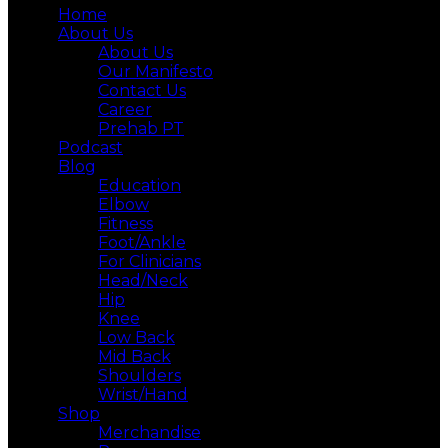
Home
About Us
About Us
Our Manifesto
Contact Us
Career
Prehab PT
Podcast
Blog
Education
Elbow
Fitness
Foot/Ankle
For Clinicians
Head/Neck
Hip
Knee
Low Back
Mid Back
Shoulders
Wrist/Hand
Shop
Merchandise