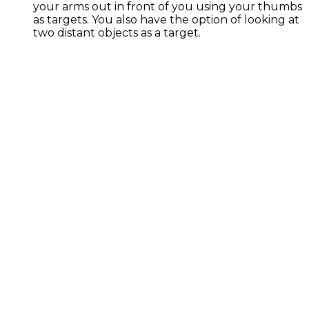
your arms out in front of you using your thumbs
as targets. You also have the option of looking at
two distant objects as a target.
Exercise Library