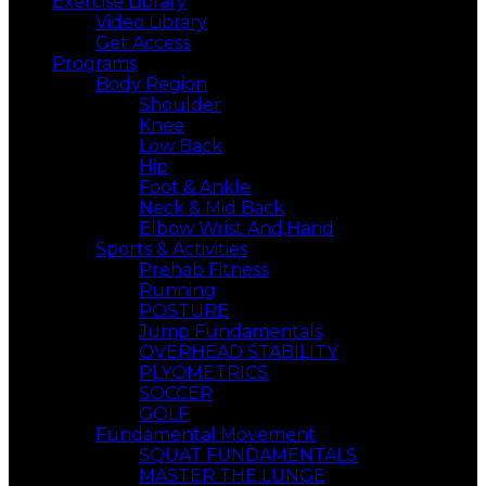
Exercise Library
Video Library
Get Access
Programs
Body Region
Shoulder
Knee
Low Back
Hip
Foot & Ankle
Neck & Mid Back
Elbow Wrist And,Hand
Sports & Activities
Prehab Fitness
Running
POSTURE
Jump Fundamentals
OVERHEAD STABILITY
PLYOMETRICS
SOCCER
GOLF
Fundamental Movement
SQUAT FUNDAMENTALS
MASTER THE LUNGE