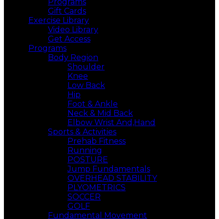
Programs
Gift Cards
Exercise Library
Video Library
Get Access
Programs
Body Region
Shoulder
Knee
Low Back
Hip
Foot & Ankle
Neck & Mid Back
Elbow Wrist And,Hand
Sports & Activities
Prehab Fitness
Running
POSTURE
Jump Fundamentals
OVERHEAD STABILITY
PLYOMETRICS
SOCCER
GOLF
Fundamental Movement