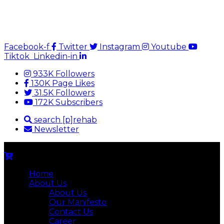
Facebook-f
Twitter
Instagram
Youtube
Tiktok
Linkedin-in
933K Followers
130K Page Likes
31.5K Followers
172K Subscribers
search [p]rehab
Newsletter
Home
About Us
About Us
Our Manifesto
Contact Us
Career