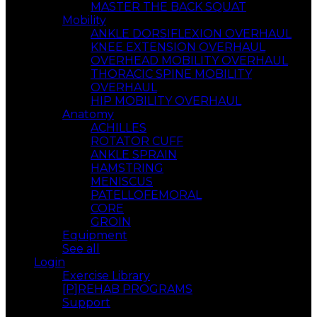
MASTER THE BACK SQUAT
Mobility
ANKLE DORSIFLEXION OVERHAUL
KNEE EXTENSION OVERHAUL
OVERHEAD MOBILITY OVERHAUL
THORACIC SPINE MOBILITY
OVERHAUL
HIP MOBILITY OVERHAUL
Anatomy
ACHILLES
ROTATOR CUFF
ANKLE SPRAIN
HAMSTRING
MENISCUS
PATELLOFEMORAL
CORE
GROIN
Equipment
See all
Login
Exercise Library
[P]REHAB PROGRAMS
Support