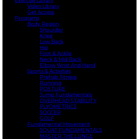
Exercise Library
Video Library
Get Access
Programs
Body Region
Shoulder
Knee
Low Back
Hip
Foot & Ankle
Neck & Mid Back
Elbow Wrist And,Hand
Sports & Activities
Prehab Fitness
Running
POSTURE
Jump Fundamentals
OVERHEAD STABILITY
PLYOMETRICS
SOCCER
GOLF
Fundamental Movement
SQUAT FUNDAMENTALS
MASTER THE LUNGE