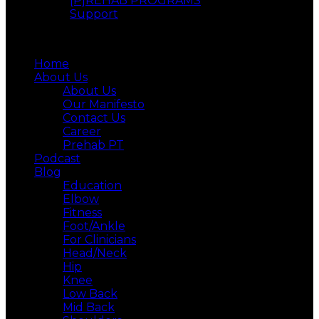
[P]REHAB PROGRAMS
Support
Menu
Home
About Us
About Us
Our Manifesto
Contact Us
Career
Prehab PT
Podcast
Blog
Education
Elbow
Fitness
Foot/Ankle
For Clinicians
Head/Neck
Hip
Knee
Low Back
Mid Back