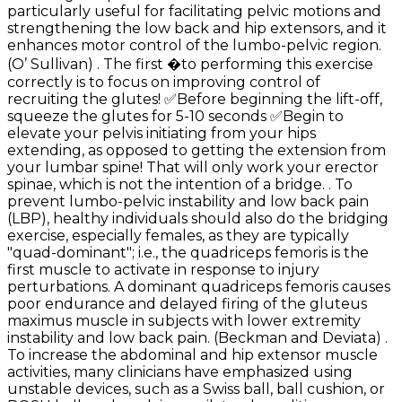
particularly useful for facilitating pelvic motions and
strengthening the low back and hip extensors, and it
enhances motor control of the lumbo-pelvic region.
(O’ Sullivan) . The first �to performing this exercise
correctly is to focus on improving control of
recruiting the glutes! ✅Before beginning the lift-off,
squeeze the glutes for 5-10 seconds ✅Begin to
elevate your pelvis initiating from your hips
extending, as opposed to getting the extension from
your lumbar spine! That will only work your erector
spinae, which is not the intention of a bridge. . To
prevent lumbo-pelvic instability and low back pain
(LBP), healthy individuals should also do the bridging
exercise, especially females, as they are typically
"quad-dominant"; i.e., the quadriceps femoris is the
first muscle to activate in response to injury
perturbations. A dominant quadriceps femoris causes
poor endurance and delayed firing of the gluteus
maximus muscle in subjects with lower extremity
instability and low back pain. (Beckman and Deviata) .
To increase the abdominal and hip extensor muscle
activities, many clinicians have emphasized using
unstable devices, such as a Swiss ball, ball cushion, or