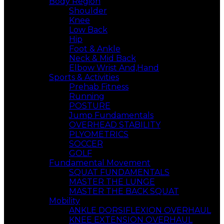
Body Region
Shoulder
Knee
Low Back
Hip
Foot & Ankle
Neck & Mid Back
Elbow Wrist And,Hand
Sports & Activities
Prehab Fitness
Running
POSTURE
Jump Fundamentals
OVERHEAD STABILITY
PLYOMETRICS
SOCCER
GOLF
Fundamental Movement
SQUAT FUNDAMENTALS
MASTER THE LUNGE
MASTER THE BACK SQUAT
Mobility
ANKLE DORSIFLEXION OVERHAUL
KNEE EXTENSION OVERHAUL