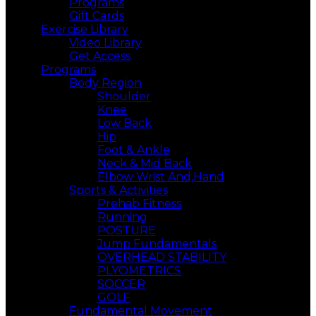
Programs
Gift Cards
Exercise Library
Video Library
Get Access
Programs
Body Region
Shoulder
Knee
Low Back
Hip
Foot & Ankle
Neck & Mid Back
Elbow Wrist And,Hand
Sports & Activities
Prehab Fitness
Running
POSTURE
Jump Fundamentals
OVERHEAD STABILITY
PLYOMETRICS
SOCCER
GOLF
Fundamental Movement