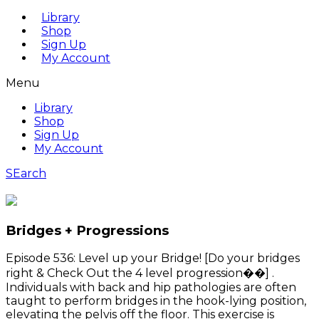
Library
Shop
Sign Up
My Account
Menu
Library
Shop
Sign Up
My Account
SEarch
Bridges + Progressions
Episode 536: Level up your Bridge! [Do your bridges
right & Check Out the 4 level progression��] .
Individuals with back and hip pathologies are often
taught to perform bridges in the hook-lying position,
elevating the pelvis off the floor. This exercise is