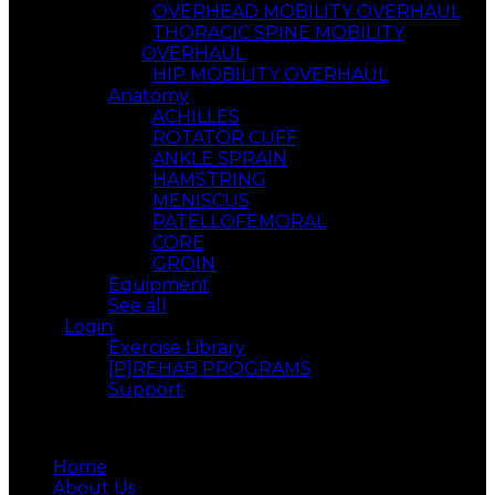
OVERHEAD MOBILITY OVERHAUL
THORACIC SPINE MOBILITY
OVERHAUL
HIP MOBILITY OVERHAUL
Anatomy
ACHILLES
ROTATOR CUFF
ANKLE SPRAIN
HAMSTRING
MENISCUS
PATELLOFEMORAL
CORE
GROIN
Equipment
See all
Login
Exercise Library
[P]REHAB PROGRAMS
Support
Menu
Home
About Us