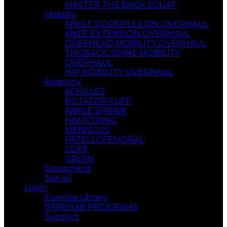
MASTER THE BACK SQUAT
Mobility
ANKLE DORSIFLEXION OVERHAUL
KNEE EXTENSION OVERHAUL
OVERHEAD MOBILITY OVERHAUL
THORACIC SPINE MOBILITY
OVERHAUL
HIP MOBILITY OVERHAUL
Anatomy
ACHILLES
ROTATOR CUFF
ANKLE SPRAIN
HAMSTRING
MENISCUS
PATELLOFEMORAL
CORE
GROIN
Equipment
See all
Login
Exercise Library
[P]REHAB PROGRAMS
Support