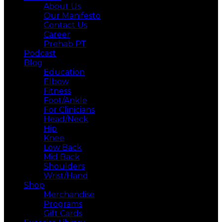
About Us
Our Manifesto
Contact Us
Career
Prehab PT
Podcast
Blog
Education
Elbow
Fitness
Foot/Ankle
For Clinicians
Head/Neck
Hip
Knee
Low Back
Mid Back
Shoulders
Wrist/Hand
Shop
Merchandise
Programs
Gift Cards