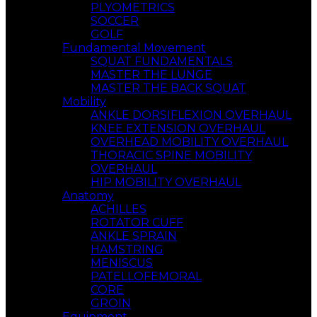
PLYOMETRICS
SOCCER
GOLF
Fundamental Movement
SQUAT FUNDAMENTALS
MASTER THE LUNGE
MASTER THE BACK SQUAT
Mobility
ANKLE DORSIFLEXION OVERHAUL
KNEE EXTENSION OVERHAUL
OVERHEAD MOBILITY OVERHAUL
THORACIC SPINE MOBILITY
OVERHAUL
HIP MOBILITY OVERHAUL
Anatomy
ACHILLES
ROTATOR CUFF
ANKLE SPRAIN
HAMSTRING
MENISCUS
PATELLOFEMORAL
CORE
GROIN
Equipment