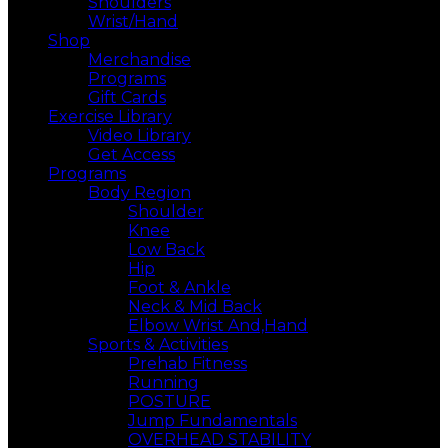
Shoulders
Wrist/Hand
Shop
Merchandise
Programs
Gift Cards
Exercise Library
Video Library
Get Access
Programs
Body Region
Shoulder
Knee
Low Back
Hip
Foot & Ankle
Neck & Mid Back
Elbow Wrist And,Hand
Sports & Activities
Prehab Fitness
Running
POSTURE
Jump Fundamentals
OVERHEAD STABILITY