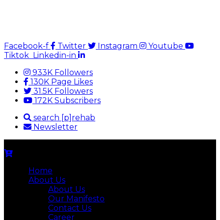
Facebook-f
Twitter
Instagram
Youtube
Tiktok
Linkedin-in
933K Followers
130K Page Likes
31.5K Followers
172K Subscribers
search [p]rehab
Newsletter
Home
About Us
About Us
Our Manifesto
Contact Us
Career