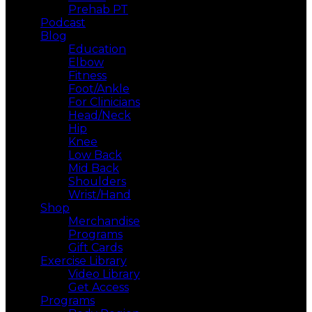
Prehab PT
Podcast
Blog
Education
Elbow
Fitness
Foot/Ankle
For Clinicians
Head/Neck
Hip
Knee
Low Back
Mid Back
Shoulders
Wrist/Hand
Shop
Merchandise
Programs
Gift Cards
Exercise Library
Video Library
Get Access
Programs