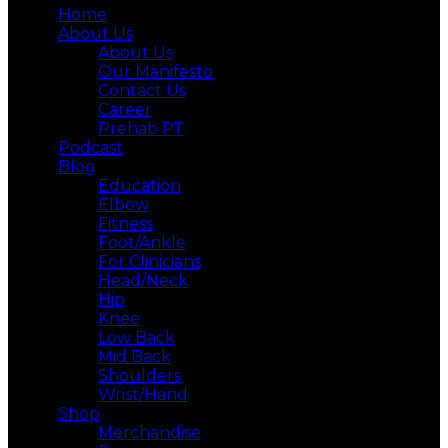
Home
About Us
About Us
Our Manifesto
Contact Us
Career
Prehab PT
Podcast
Blog
Education
Elbow
Fitness
Foot/Ankle
For Clinicians
Head/Neck
Hip
Knee
Low Back
Mid Back
Shoulders
Wrist/Hand
Shop
Merchandise