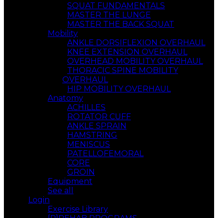
SQUAT FUNDAMENTALS
MASTER THE LUNGE
MASTER THE BACK SQUAT
Mobility
ANKLE DORSIFLEXION OVERHAUL
KNEE EXTENSION OVERHAUL
OVERHEAD MOBILITY OVERHAUL
THORACIC SPINE MOBILITY
OVERHAUL
HIP MOBILITY OVERHAUL
Anatomy
ACHILLES
ROTATOR CUFF
ANKLE SPRAIN
HAMSTRING
MENISCUS
PATELLOFEMORAL
CORE
GROIN
Equipment
See all
Login
Exercise Library