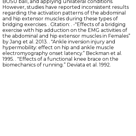
BOSU ball, and applying unilateral conditions.
However, studies have reported inconsistent results
regarding the activation patterns of the abdominal
and hip extensor muscles during these types of
bridging exercises. . Citation: . -"Effects of a bridging
exercise with hip adduction on the EMG activities of
the abdominal and hip extensor muscles in Females”
by Jang et al. 2013. . "Ankle inversion injury and
hypermobility: effect on hip and ankle muscle
electromyography onset latency.” Beckman et al.
1995. . "Effects of a functional knee brace on the
biomechanics of running.” Deviata et al. 1992.
Exercise Library