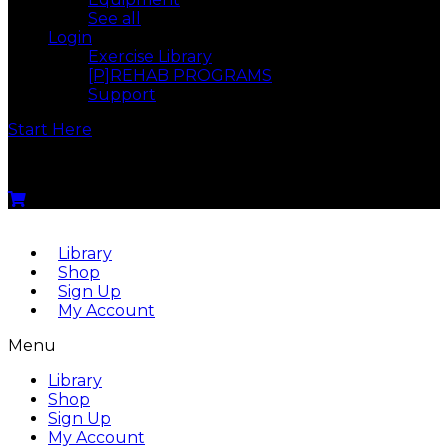
See all
Login
Exercise Library
[P]REHAB PROGRAMS
Support
Start Here
Menu
Library
Shop
Sign Up
My Account
Menu
Library
Shop
Sign Up
My Account