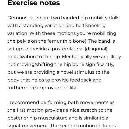
Exercise notes
Demonstrated are two banded hip mobility drills
with a standing variation and half kneeling
variation. With these motions you’re mobilizing
the pelvis on the femur (hip bone). The band is
set up to provide a posterolateral (diagonal)
mobilization to the hip. Mechanically we are likely
not moving/shifting the hip bone significantly,
but we are providing a novel stimulus to the
body that helps to provide feedback and
furthermore improve mobility‼️
I recommend performing both movements as
the first motion provides a nice stretch to the
posterior hip musculature and is similar to a
squat movement. The second motion includes