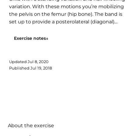
variation. With these motions you’re mobilizing
the pelvis on the femur (hip bone). The band is
set up to provide a posterolateral (diagonal)
mobilization to the hip. Mechanically we are
likely...
Exercise notes
↓
Updated
Jul 8, 2020
Published
Jul 19, 2018
About the exercise