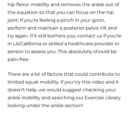
hip flexor mobility and removes the ankle out of
the equation so that you can focus on the hip
joint. If you’re feeling a pinch in your groin,
perform and maintain a posterior pelvic tilt and
try again. If it still bothers you, contact us if you’re
in LA/California or skilled a healthcare provider in
person to assess you. This absolutely should be
pain-free.
There are a lot of factors that could contribute to
limited squat mobility. If you try this video and it
doesn’t help, we would suggest checking your
ankle mobility and searching our Exercise Library
looking under the ankle section!