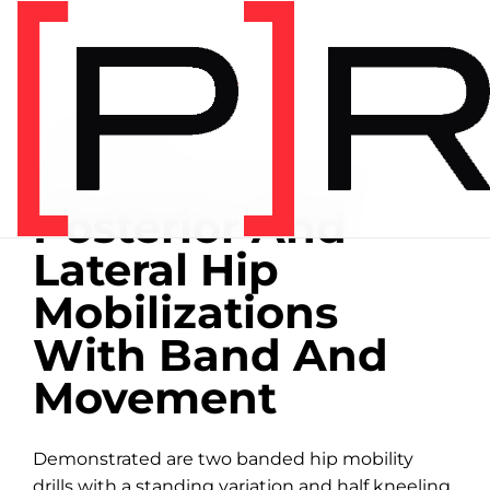
Home
/
Exercise library
EXERCISE LIBRARY
00:23 DEMONSTRATION
Posterior And
Lateral Hip
Mobilizations
With Band And
Movement
Demonstrated are two banded hip mobility
drills with a standing variation and half kneeling