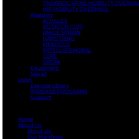
THORACIC SPINE MOBILITY OVERHA
HIP MOBILITY OVERHAUL
Anatomy
ACHILLES
ROTATOR CUFF
ANKLE SPRAIN
HAMSTRING
MENISCUS
PATELLOFEMORAL
CORE
GROIN
Equipment
See all
Login
Exercise Library
[P]REHAB PROGRAMS
Support
Menu
Home
About Us
About Us
Our Manifesto