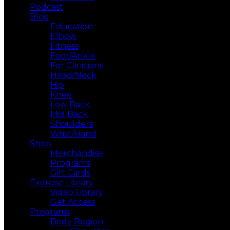
Podcast
Blog
Education
Elbow
Fitness
Foot/Ankle
For Clinicians
Head/Neck
Hip
Knee
Low Back
Mid Back
Shoulders
Wrist/Hand
Shop
Merchandise
Programs
Gift Cards
Exercise Library
Video Library
Get Access
Programs
Body Region