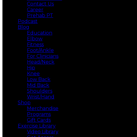
Contact Us
Career
Prehab PT
Podcast
Blog
Education
Elbow
Fitness
Foot/Ankle
For Clinicians
Head/Neck
Hip
Knee
Low Back
Mid Back
Shoulders
Wrist/Hand
Shop
Merchandise
Programs
Gift Cards
Exercise Library
Video Library