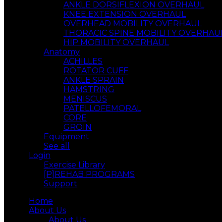
ANKLE DORSIFLEXION OVERHAUL
KNEE EXTENSION OVERHAUL
OVERHEAD MOBILITY OVERHAUL
THORACIC SPINE MOBILITY OVERHAU
HIP MOBILITY OVERHAUL
Anatomy
ACHILLES
ROTATOR CUFF
ANKLE SPRAIN
HAMSTRING
MENISCUS
PATELLOFEMORAL
CORE
GROIN
Equipment
See all
Login
Exercise Library
[P]REHAB PROGRAMS
Support
Home
About Us
About Us