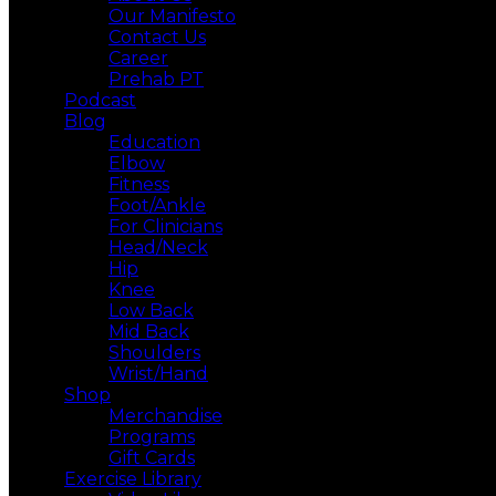
Our Manifesto
Contact Us
Career
Prehab PT
Podcast
Blog
Education
Elbow
Fitness
Foot/Ankle
For Clinicians
Head/Neck
Hip
Knee
Low Back
Mid Back
Shoulders
Wrist/Hand
Shop
Merchandise
Programs
Gift Cards
Exercise Library