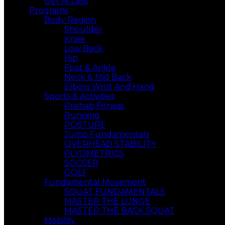
Get Access
Programs
Body Region
Shoulder
Knee
Low Back
Hip
Foot & Ankle
Neck & Mid Back
Elbow Wrist And,Hand
Sports & Activities
Prehab Fitness
Running
POSTURE
Jump Fundamentals
OVERHEAD STABILITY
PLYOMETRICS
SOCCER
GOLF
Fundamental Movement
SQUAT FUNDAMENTALS
MASTER THE LUNGE
MASTER THE BACK SQUAT
Mobility