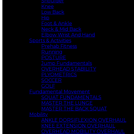
Shoulder
Knee
Low Back
Hip
Foot & Ankle
Neck & Mid Back
Elbow Wrist And,Hand
Sports & Activities
Prehab Fitness
Running
POSTURE
Jump Fundamentals
OVERHEAD STABILITY
PLYOMETRICS
SOCCER
GOLF
Fundamental Movement
SQUAT FUNDAMENTALS
MASTER THE LUNGE
MASTER THE BACK SQUAT
Mobility
ANKLE DORSIFLEXION OVERHAUL
KNEE EXTENSION OVERHAUL
OVERHEAD MOBILITY OVERHAUL