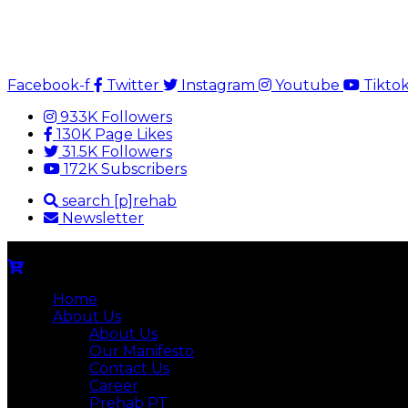
Facebook-f
Twitter
Instagram
Youtube
Tikto
933K Followers
130K Page Likes
31.5K Followers
172K Subscribers
search [p]rehab
Newsletter
Home
About Us
About Us
Our Manifesto
Contact Us
Career
Prehab PT