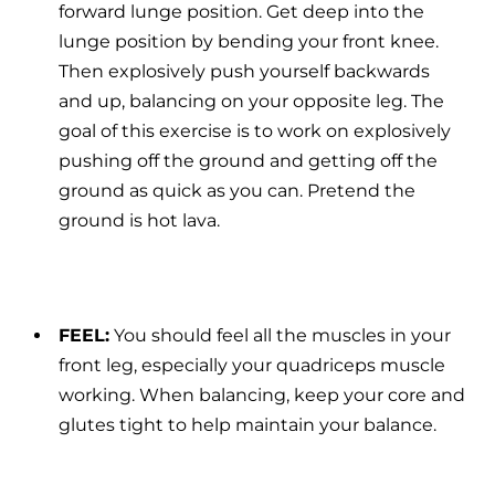
forward lunge position. Get deep into the
lunge position by bending your front knee.
Then explosively push yourself backwards
and up, balancing on your opposite leg. The
goal of this exercise is to work on explosively
pushing off the ground and getting off the
ground as quick as you can. Pretend the
ground is hot lava.
FEEL:
You should feel all the muscles in your
front leg, especially your quadriceps muscle
working. When balancing, keep your core and
glutes tight to help maintain your balance.