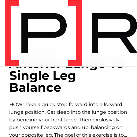
Home
/
Exercise library
EXERCISE LIBRARY
00:28 DEMONSTRATION
Anterior Lunge To
Single Leg
Balance
HOW: Take a quick step forward into a forward
lunge position. Get deep into the lunge position
by bending your front knee. Then explosively
push yourself backwards and up, balancing on
your opposite leg. The goal of this exercise is to