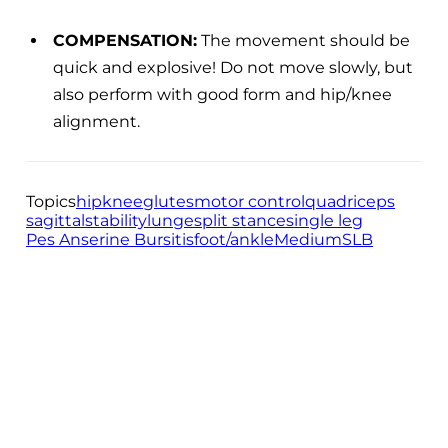
COMPENSATION:
The movement should be
quick and explosive! Do not move slowly, but
also perform with good form and hip/knee
alignment.
Topics
hip
knee
glutes
motor control
quadriceps
sagittal
stability
lunge
split stance
single leg
Pes Anserine Bursitis
foot/ankle
Medium
SLB