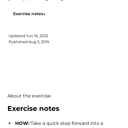
work on explosively pushing...
Exercise notes
↓
Updated
Jun 16, 2022
Published
Aug 3, 2019
About the exercise
Exercise notes
HOW:
Take a quick step forward into a