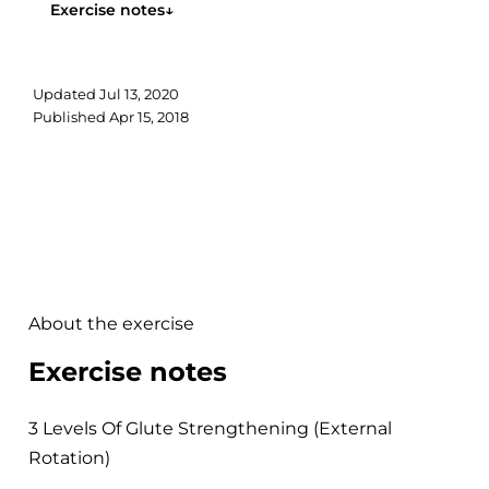
Exercise notes
↓
Updated
Jul 13, 2020
Published
Apr 15, 2018
About the exercise
Exercise notes
3 Levels Of Glute Strengthening (External
Rotation)
.