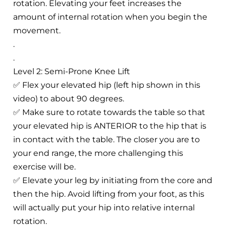
rotation. Elevating your feet increases the
amount of internal rotation when you begin the
movement.
.
.
Level 2: Semi-Prone Knee Lift
✅ Flex your elevated hip (left hip shown in this
video) to about 90 degrees.
✅ Make sure to rotate towards the table so that
your elevated hip is ANTERIOR to the hip that is
in contact with the table. The closer you are to
your end range, the more challenging this
exercise will be.
✅ Elevate your leg by initiating from the core and
then the hip. Avoid lifting from your foot, as this
will actually put your hip into relative internal
rotation.