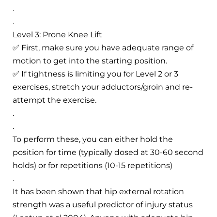
.
.
Level 3: Prone Knee Lift
✅ First, make sure you have adequate range of
motion to get into the starting position.
✅ If tightness is limiting you for Level 2 or 3
exercises, stretch your adductors/groin and re-
attempt the exercise.
.
.
To perform these, you can either hold the
position for time (typically dosed at 30-60 second
holds) or for repetitions (10-15 repetitions)
.
It has been shown that hip external rotation
strength was a useful predictor of injury status