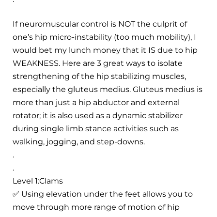
If neuromuscular control is NOT the culprit of
one’s hip micro-instability (too much mobility), I
would bet my lunch money that it IS due to hip
WEAKNESS. Here are 3 great ways to isolate
strengthening of the hip stabilizing muscles,
especially the gluteus medius. Gluteus medius is
more than just a hip abductor and external
rotator; it is also used as a dynamic stabilizer
during single limb stance activities such as
walking, jogging, and step-downs.
.
.
Level 1:Clams
✅ Using elevation under the feet allows you to
move through more range of motion of hip