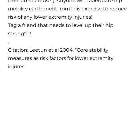
(Leetun et al 2004). Anyone with adequate hip
mobility can benefit from this exercise to reduce
risk of any lower extremity injuries!
Tag a friend that needs to level up their hip
strength!
.
Citation: Leetun et al 2004. “Core stability
measures as risk factors for lower extremity
injures"