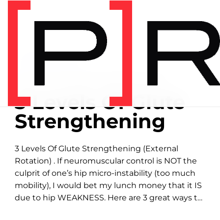
Home
/
Exercise library
EXERCISE LIBRARY
00:23 DEMONSTRATION
3 Levels Of Glute
Strengthening
3 Levels Of Glute Strengthening (External
Rotation) . If neuromuscular control is NOT the
culprit of one’s hip micro-instability (too much
mobility), I would bet my lunch money that it IS
due to hip WEAKNESS. Here are 3 great ways to
isolate strengthening of the...