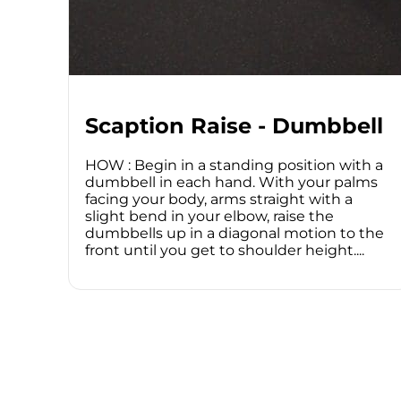
Scaption Raise - Dumbbell
HOW : Begin in a standing position with a
dumbbell in each hand. With your palms
facing your body, arms straight with a
slight bend in your elbow, raise the
dumbbells up in a diagonal motion to the
front until you get to shoulder height....