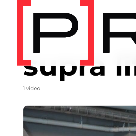
Video Tag
supra li
1 video