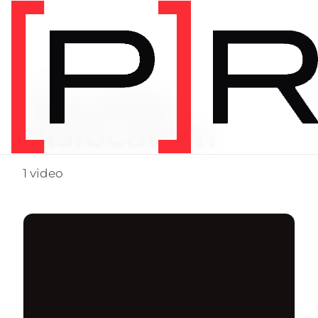
Video Tag
shoulder
dislocation
1 video