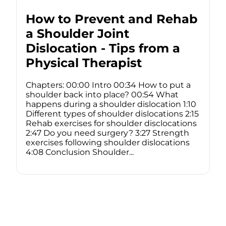
How to Prevent and Rehab
a Shoulder Joint
Dislocation - Tips from a
Physical Therapist
Chapters: 00:00 Intro 00:34 How to put a
shoulder back into place? 00:54 What
happens during a shoulder dislocation 1:10
Different types of shoulder dislocations 2:15
Rehab exercises for shoulder disclocations
2:47 Do you need surgery? 3:27 Strength
exercises following shoulder dislocations
4:08 Conclusion Shoulder...