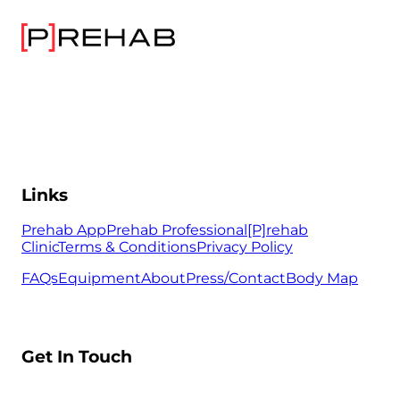
Links
Prehab App
Prehab Professional
[P]rehab
Clinic
Terms & Conditions
Privacy Policy
FAQs
Equipment
About
Press/Contact
Body Map
Get In Touch