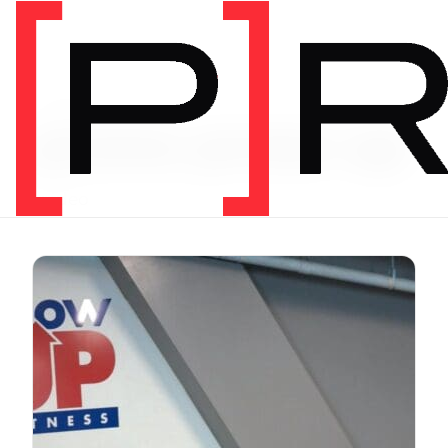
Video Tag
prone press up
1 video