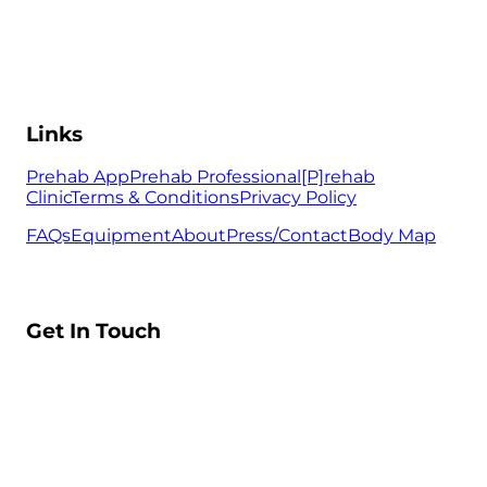
Links
Prehab App
Prehab Professional
[P]rehab
Clinic
Terms & Conditions
Privacy Policy
FAQs
Equipment
About
Press/Contact
Body Map
Get In Touch