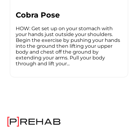
Cobra Pose
HOW: Get set up on your stomach with
your hands just outside your shoulders.
Begin the exercise by pushing your hands
into the ground then lifting your upper
body and chest off the ground by
extending your arms. Pull your body
through and lift your...